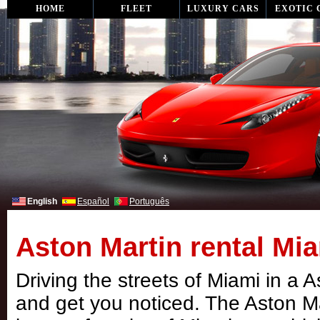
HOME
FLEET
LUXURY CARS
EXOTIC 
English
Español
Português
Aston Martin rental Mia
Driving the streets of Miami in a 
and get you noticed. The Aston M