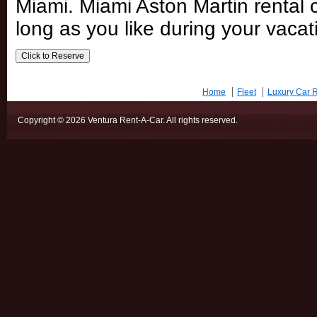
Miami. Miami Aston Martin rental c
long as you like during your vacat
Home
Fleet
Luxury Car R
Copyright © 2026 Ventura Rent-A-Car. All rights reserved.