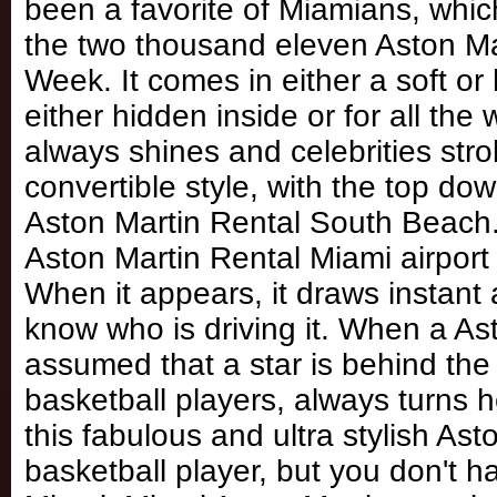
been a favorite of Miamians, whic
the two thousand eleven Aston Ma
Week. It comes in either a soft or 
either hidden inside or for all the
always shines and celebrities stroll
convertible style, with the top do
Aston Martin Rental South Beach. D
Aston Martin Rental Miami airport
When it appears, it draws instant
know who is driving it. When a Asto
assumed that a star is behind the
basketball players, always turns 
this fabulous and ultra stylish Ast
basketball player, but you don't ha