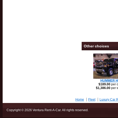
Other choices
HUMMER H
$189.00
per 
$1,386.00
per 
Home
Fleet
Luxury Car R
Copyright © 2026 Ventura Rent-A-Car. All rights reserved.