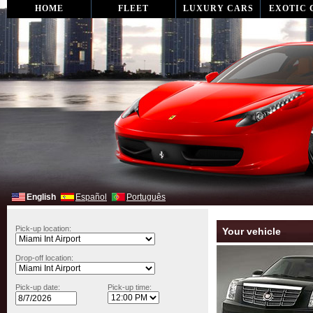
HOME
FLEET
LUXURY CARS
EXOTIC 
English
Español
Português
Pick-up location:
Your vehicle
Drop-off location:
Pick-up date:
Pick-up time: