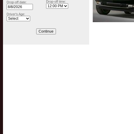
Drop-off time:
Drop-off date:
Driver's Age: